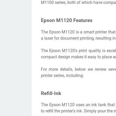
M1100 series, both of which have compac
Epson M1120 Features
The Epson M1120 is a smart printer that
a laser for document printing, resulting in
The Epson M1120's print quality is excel
compact design makes it easy to place an
For more details, below we review sev
printer series, including:
Refill-Ink
The Epson M1120 uses an ink tank that co
to refill the printer's ink. Simply pour the 