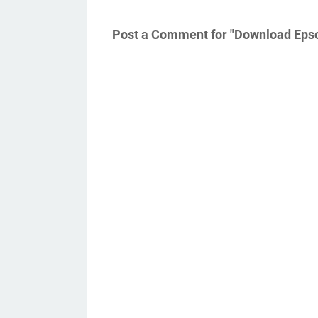
Post a Comment for "Download Epso