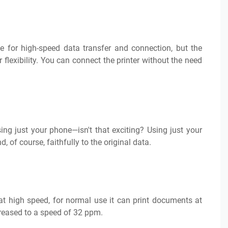
for high-speed data transfer and connection, but the
 flexibility. You can connect the printer without the need
ng just your phone—isn't that exciting? Using just your
 of course, faithfully to the original data.
at high speed, for normal use it can print documents at
creased to a speed of 32 ppm.