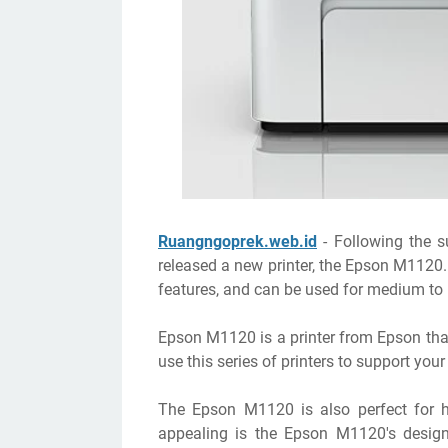
Ruangngoprek.web.id
- Following the s
released a new printer, the Epson M1120.
features, and can be used for medium to 
Epson M1120 is a printer from Epson that
use this series of printers to support you
The Epson M1120 is also perfect for ho
appealing is the Epson M1120's design. 