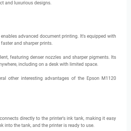
t and luxurious designs.
 enables advanced document printing. It's equipped with
 faster and sharper prints.
lent, featuring denser nozzles and sharper pigments. Its
ywhere, including on a desk with limited space.
eral other interesting advantages of the Epson M1120
nnects directly to the printer's ink tank, making it easy
ink into the tank, and the printer is ready to use.