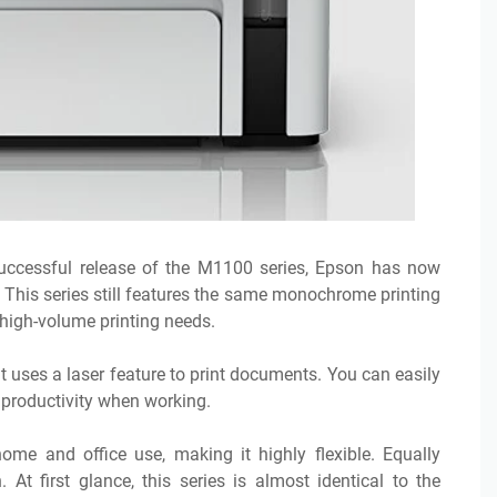
uccessful release of the M1100 series, Epson has now
 This series still features the same monochrome printing
high-volume printing needs.
 uses a laser feature to print documents. You can easily
r productivity when working.
me and office use, making it highly flexible. Equally
At first glance, this series is almost identical to the