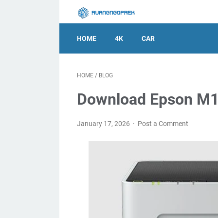
HOME
4K
CAR
HOME
/
BLOG
Download Epson M11
January 17, 2026
Post a Comment