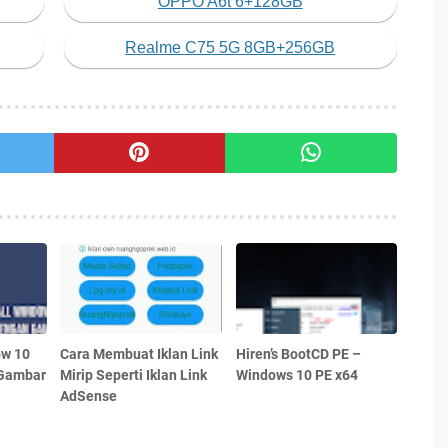
OPPO A6t 6+128GB
Realme C75 5G 8GB+256GB
ow 10
Cara Membuat Iklan Link
Hiren’s BootCD PE –
 Gambar
Mirip Seperti Iklan Link
Windows 10 PE x64
AdSense