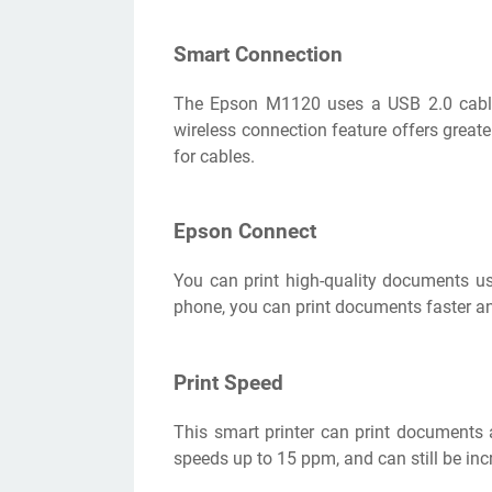
Smart Connection
The Epson M1120 uses a USB 2.0 cable 
wireless connection feature offers greater
for cables.
Epson Connect
You can print high-quality documents usi
phone, you can print documents faster and,
Print Speed
This smart printer can print documents 
speeds up to 15 ppm, and can still be in