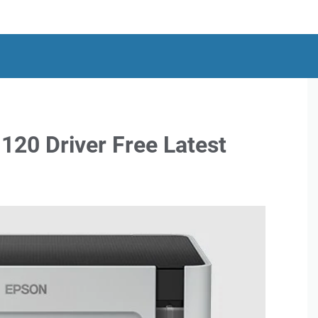
20 Driver Free Latest