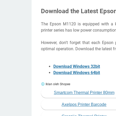
Download the Latest Epso
The Epson M1120 is equipped with a key 
printer series has low power consumption
However, don't forget that each Epson pr
optimal operation. Download the latest f
Download Windows 32bit
Download Windows 64bit
Iklan oleh Shopee
Smartcom Thermal Printer 80mm
Axelpos Printer Barcode