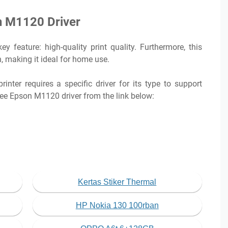
n M1120 Driver
feature: high-quality print quality. Furthermore, this
, making it ideal for home use.
inter requires a specific driver for its type to support
ree Epson M1120 driver from the link below:
Kertas Stiker Thermal
HP Nokia 130 100rban