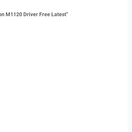
n M1120 Driver Free Latest"