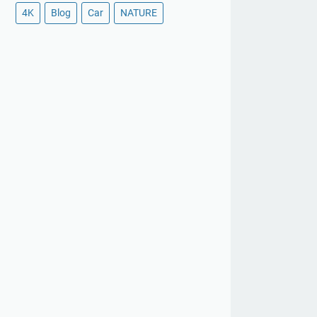
4K
Blog
Car
NATURE