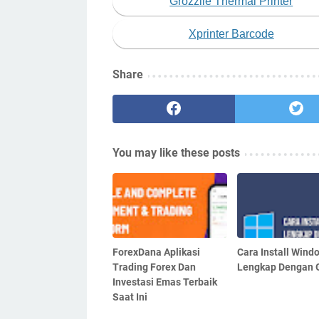
Grozziie Thermal Printer
Xprinter Barcode
Share
You may like these posts
ForexDana Aplikasi
Cara Install Wind
Trading Forex Dan
Lengkap Dengan
Investasi Emas Terbaik
Saat Ini