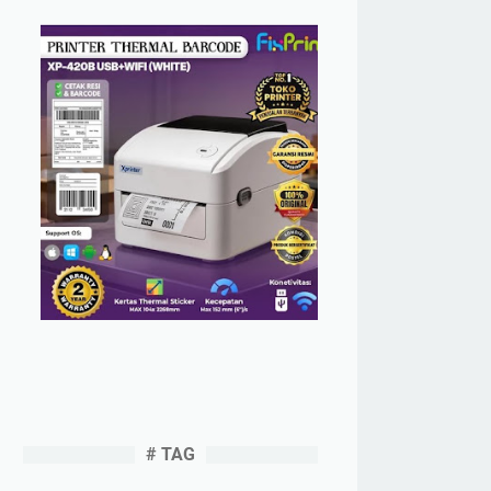
# TAG